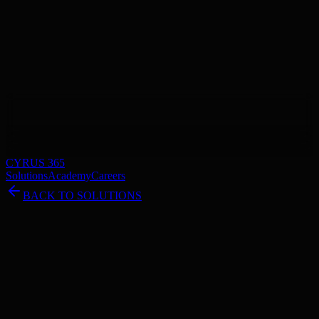
CYRUS 365
Solutions
Academy
Careers
BACK TO SOLUTIONS
Track Your Project in Real-Time