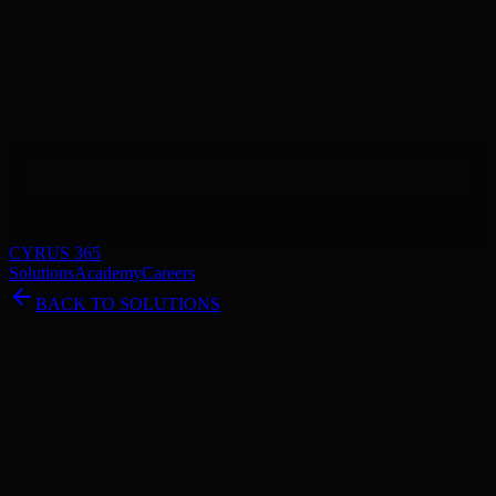
CYRUS 365
Solutions
Academy
Careers
BACK TO SOLUTIONS
Unreal Engine Essentials