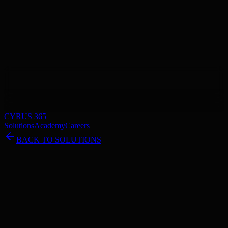
CYRUS 365
Solutions
Academy
Careers
BACK TO SOLUTIONS
Cesium-Powered Visualization
Coming Soon